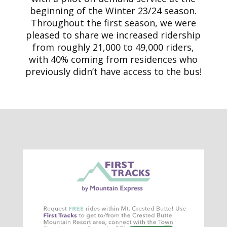
beginning of the Winter 23/24 season.
Throughout the first season, we were
pleased to share we increased ridership
from roughly 21,000 to 49,000 riders,
with 40% coming from residences who
previously didn’t have access to the bus!