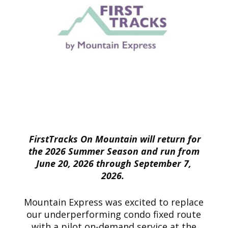
FirstTracks On Mountain will return for
the 2026 Summer Season and run from
June 20, 2026 through September 7,
2026.
Mountain Express was excited to replace
our underperforming condo fixed route
with a pilot on-demand service at the