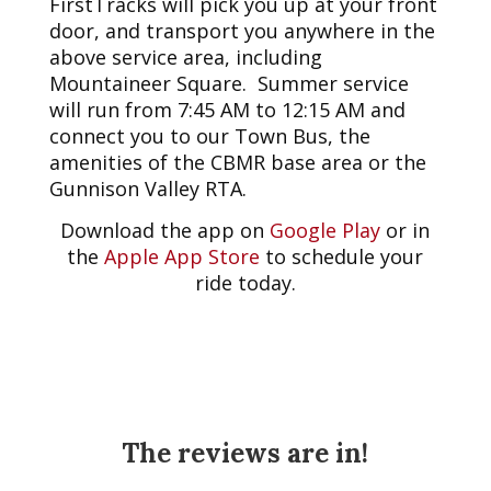
FirstTracks will pick you up at your front
door, and transport you anywhere in the
above service area, including
Mountaineer Square. Summer service
will run from 7:45 AM to 12:15 AM and
connect you to our Town Bus, the
amenities of the CBMR base area or the
Gunnison Valley RTA.
Download the app on
Google Play
or in
the
Apple App Store
to schedule your
ride today.
The reviews are in!