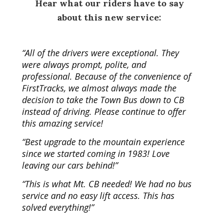
Hear what our riders have to say
about this new service:
“
All of the drivers were exceptional. They
were always prompt, polite, and
professional. Because of the convenience of
FirstTracks, we almost always made the
decision to take the Town Bus down to CB
instead of driving. Please continue to offer
this amazing service!
“Best upgrade to the mountain experience
since we started coming in 1983! Love
leaving our cars behind!”
“This is what Mt. CB needed! We had no bus
service and no easy lift access. This has
solved everything!”