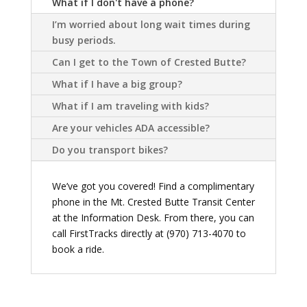
What if I don't have a phone?
I’m worried about long wait times during
busy periods.
Can I get to the Town of Crested Butte?
What if I have a big group?
What if I am traveling with kids?
Are your vehicles ADA accessible?
Do you transport bikes?
We’ve got you covered! Find a complimentary
phone in the Mt. Crested Butte Transit Center
at the Information Desk. From there, you can
call FirstTracks directly at (970) 713-4070 to
book a ride.