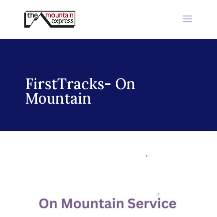
FirstTracks- On
Mountain