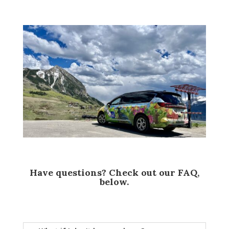
Have questions? Check out our FAQ,
below.