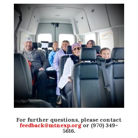
For further questions, please contact
feedback@mtnexp.org
or (970) 349-
5616.