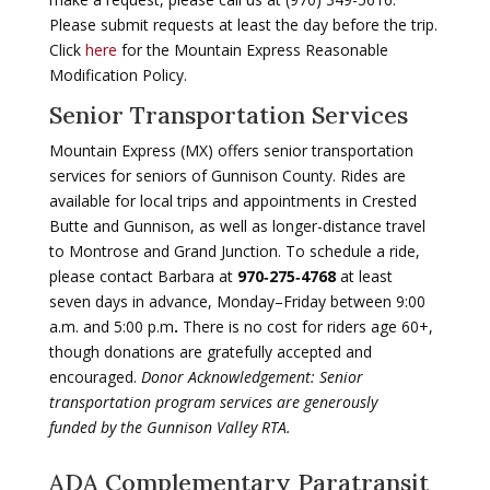
Please submit requests at least the day before the trip.
Click
here
for the Mountain Express Reasonable
Modification Policy.
Senior Transportation Services
Mountain Express (MX) offers senior transportation
services for seniors of Gunnison County. Rides are
available for local trips and appointments in Crested
Butte and Gunnison, as well as longer-distance travel
to Montrose and Grand Junction.
To schedule a ride,
please contact Barbara at
970‑275‑4768
at least
seven
days in advance
, Monday–Friday between
9:00
a.m. and 5:00 p.m
.
There is
no cost
for riders age 60+,
though
donations are gratefully accepted and
encouraged
.
Donor Acknowledgement: Senior
transportation program services are generously
funded by the Gunnison Valley RTA.
ADA Complementary Paratransit