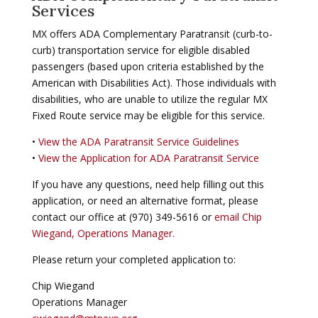
Services
MX offers ADA Complementary Paratransit (curb-to-
curb) transportation service for eligible disabled
passengers (based upon criteria established by the
American with Disabilities Act). Those individuals with
disabilities, who are unable to utilize the regular MX
Fixed Route service may be eligible for this service.
•
View the ADA Paratransit Service Guidelines
•
View the Application for ADA Paratransit Service
If you have any questions, need help filling out this
application, or need an alternative format, please
contact our office at (970) 349-5616 or
email Chip
Wiegand, Operations Manager.
Please return your completed application to:
Chip Wiegand
Operations Manager