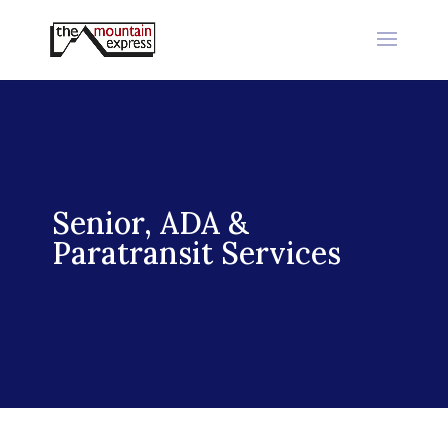
Senior, ADA &
Paratransit Services