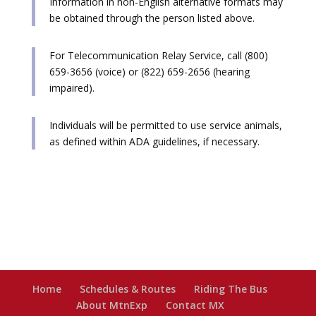
Information in non-English alternative formats may
be obtained through the person listed above.
For Telecommunication Relay Service, call (800)
659-3656 (voice) or (822) 659-2656 (hearing
impaired).
Individuals will be permitted to use service animals,
as defined within ADA guidelines, if necessary.
Home
Schedules & Routes
Riding The Bus
About MtnExp
Contact MX