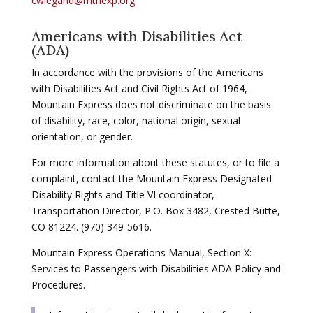
cwiegand@mtnexp.org
Americans with Disabilities Act
(ADA)
In accordance with the provisions of the Americans
with Disabilities Act and Civil Rights Act of 1964,
Mountain Express does not discriminate on the basis
of disability, race, color, national origin, sexual
orientation, or gender.
For more information about these statutes, or to file a
complaint, contact the Mountain Express Designated
Disability Rights and Title VI coordinator,
Transportation Director, P.O. Box 3482, Crested Butte,
CO 81224. (970) 349-5616.
Mountain Express Operations Manual, Section X:
Services to Passengers with Disabilities ADA Policy and
Procedures.