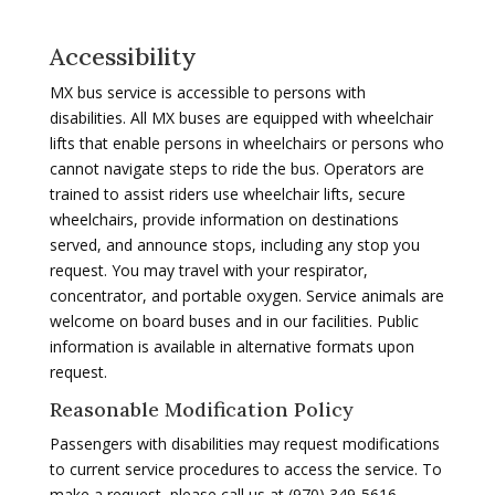
Accessibility
MX bus service is accessible to persons with
disabilities. All MX buses are equipped with wheelchair
lifts that enable persons in wheelchairs or persons who
cannot navigate steps to ride the bus. Operators are
trained to assist riders use wheelchair lifts, secure
wheelchairs, provide information on destinations
served, and announce stops, including any stop you
request. You may travel with your respirator,
concentrator, and portable oxygen. Service animals are
welcome on board buses and in our facilities. Public
information is available in alternative formats upon
request.
Reasonable Modification Policy
Passengers with disabilities may request modifications
to current service procedures to access the service. To
make a request, please call us at (970) 349-5616.