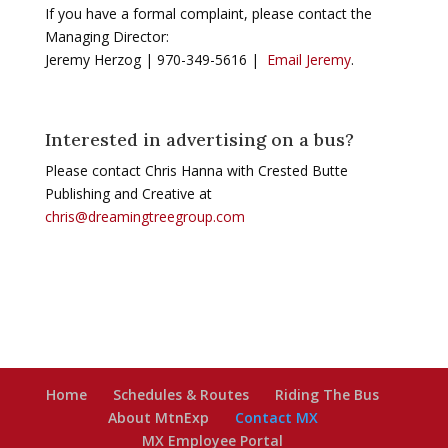
If you have a formal complaint, please contact the
Managing Director:
Jeremy Herzog | 970-349-5616 |
Email Jeremy
.
Interested in advertising on a bus?
Please contact Chris Hanna with Crested Butte
Publishing and Creative at
chris@dreamingtreegroup.com
Home
Schedules & Routes
Riding The Bus
About MtnExp
Contact MX
MX Employee Portal