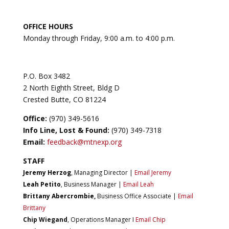
OFFICE HOURS
Monday through Friday, 9:00 a.m. to 4:00 p.m.
P.O. Box 3482
2 North Eighth Street, Bldg D
Crested Butte, CO 81224
Office:
(970) 349-5616
Info Line, Lost & Found:
(970) 349-7318
Email:
feedback@mtnexp.org
STAFF
Jeremy Herzog
, Managing Director |
Email Jeremy
Leah Petito
, Business Manager |
Email Leah
Brittany Abercrombie
,
Business Office Associate |
Email
Brittany
Chip Wiegand
, Operations Manager I
Email Chip