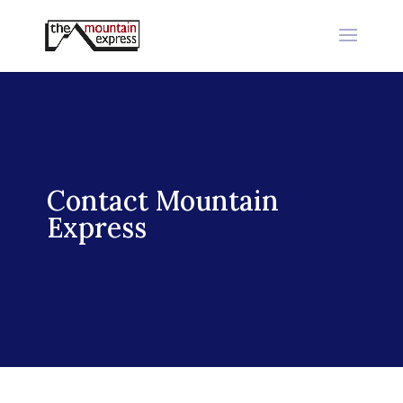
Contact Mountain
Express