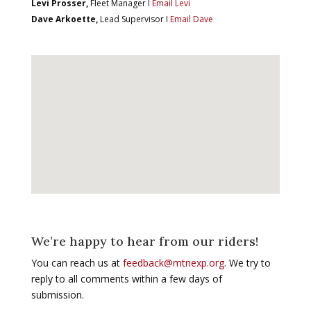
Levi Prosser,
Fleet Manager I
Email Levi
Dave Arkoette,
Lead Supervisor I
Email Dave
We’re happy to hear from our riders!
You can reach us at
feedback@mtnexp.org
. We try to
reply to all comments within a few days of
submission.